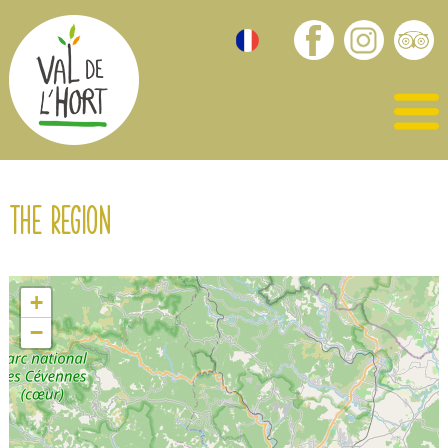
The region
+
−