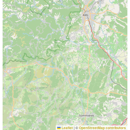
Leaflet
|
©
OpenStreetMap contributors