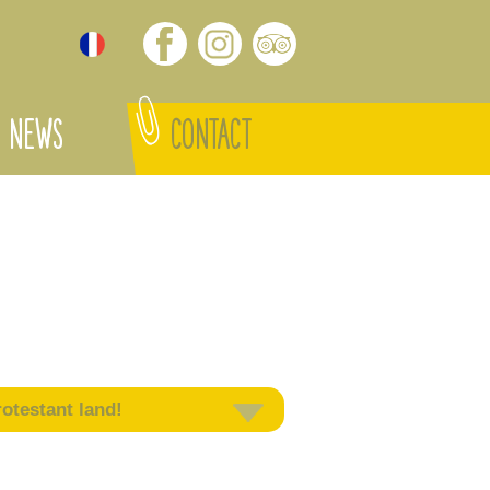
NEWS
CONTACT
otestant land!