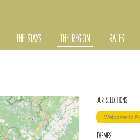
THE STAYS
THE REGION
RATES
Our selections
Welcome to Pr
Themes