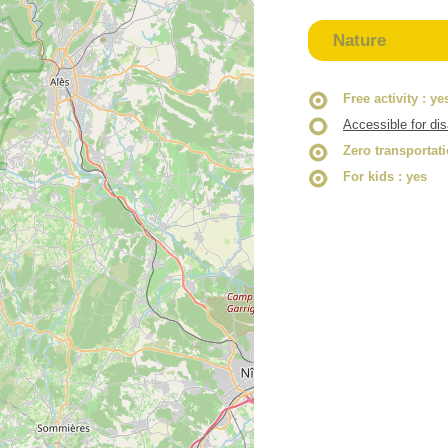
Nature
Free activity
: ye
Accessible for di
Zero transportat
For kids
: yes