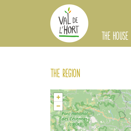
THE HOUSE
The region
+
−