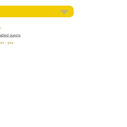
s
sabled guests
ion
: yes