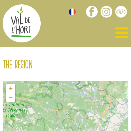
The region
+
−