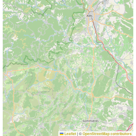
Leaflet
|
©
OpenStreetMap contributors