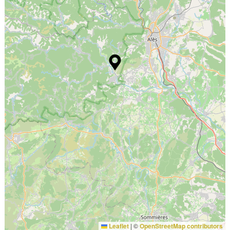
Leaflet
|
©
OpenStreetMap contributors