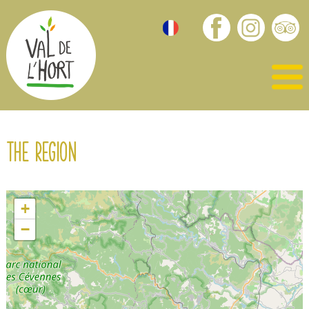
The region
+
−