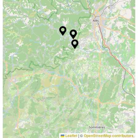
Leaflet
|
©
OpenStreetMap contributors