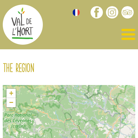
The region
+
−