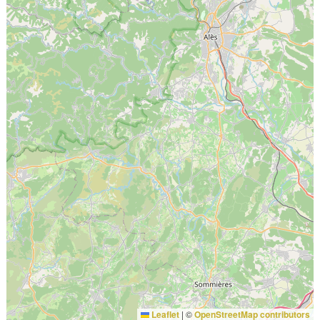
Leaflet
|
©
OpenStreetMap contributors