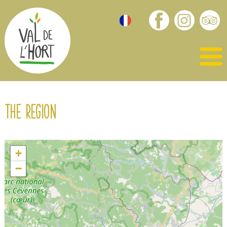
The region
+
−