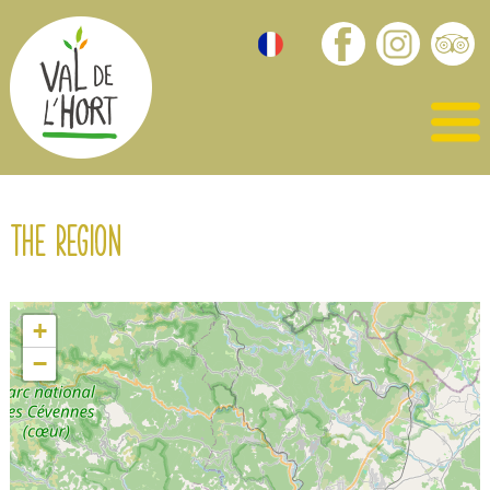
The region
+
−