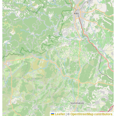
Leaflet
|
©
OpenStreetMap contributors