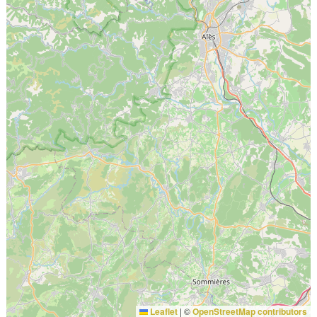
Leaflet
|
©
OpenStreetMap contributors