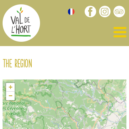
The region
+
−