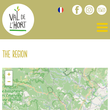
The region
+
−