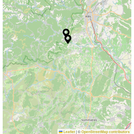
Leaflet
|
©
OpenStreetMap contributors